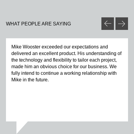
WHAT PEOPLE ARE SAYING
Mike Wooster exceeded our expectations and
delivered an excellent product. His understanding of
the technology and flexibility to tailor each project,
made him an obvious choice for our business. We
fully intend to continue a working relationship with
Mike in the future.