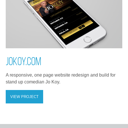
JOKOY.COM
A responsive, one page website redesign and build for
stand up comedian Jo Koy.
VIEW PROJECT