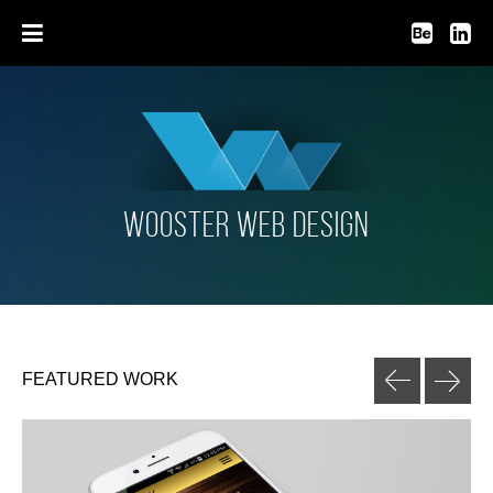
HOME
WORK
loading
BLOG
WOOSTER WEB DESIGN
PHOTOGRAPHY
MYLIST VIDEO PLAYER
FEATURED WORK